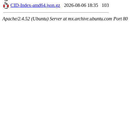
CID-Index-amd64.json.gz
2026-08-06 18:35
103
Apache/2.4.52 (Ubuntu) Server at mx.archive.ubuntu.com Port 80