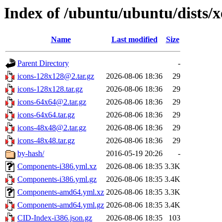
Index of /ubuntu/ubuntu/dists/
Name
Last modified
Size
Parent Directory
-
icons-128x128@2.tar.gz
2026-08-06 18:36
29
icons-128x128.tar.gz
2026-08-06 18:36
29
icons-64x64@2.tar.gz
2026-08-06 18:36
29
icons-64x64.tar.gz
2026-08-06 18:36
29
icons-48x48@2.tar.gz
2026-08-06 18:36
29
icons-48x48.tar.gz
2026-08-06 18:36
29
by-hash/
2016-05-19 20:26
-
Components-i386.yml.xz
2026-08-06 18:35
3.3K
Components-i386.yml.gz
2026-08-06 18:35
3.4K
Components-amd64.yml.xz
2026-08-06 18:35
3.3K
Components-amd64.yml.gz
2026-08-06 18:35
3.4K
CID-Index-i386.json.gz
2026-08-06 18:35
103