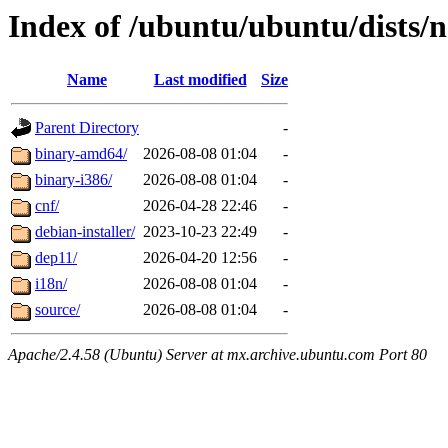
Index of /ubuntu/ubuntu/dists/n
Name
Last modified
Size
Parent Directory
-
binary-amd64/
2026-08-08 01:04
-
binary-i386/
2026-08-08 01:04
-
cnf/
2026-04-28 22:46
-
debian-installer/
2023-10-23 22:49
-
dep11/
2026-04-20 12:56
-
i18n/
2026-08-08 01:04
-
source/
2026-08-08 01:04
-
Apache/2.4.58 (Ubuntu) Server at mx.archive.ubuntu.com Port 80