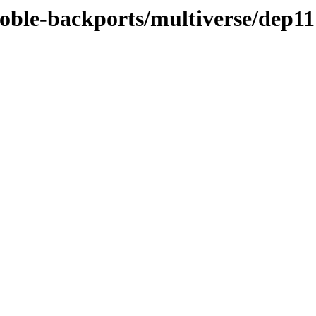
noble-backports/multiverse/dep11