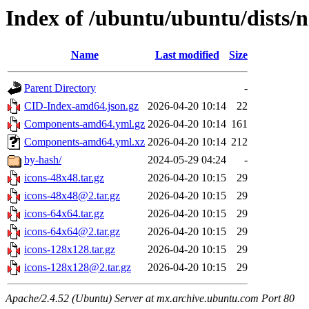
Index of /ubuntu/ubuntu/dists/
Name
Last modified
Size
Parent Directory
-
CID-Index-amd64.json.gz
2026-04-20 10:14
22
Components-amd64.yml.gz
2026-04-20 10:14
161
Components-amd64.yml.xz
2026-04-20 10:14
212
by-hash/
2024-05-29 04:24
-
icons-48x48.tar.gz
2026-04-20 10:15
29
icons-48x48@2.tar.gz
2026-04-20 10:15
29
icons-64x64.tar.gz
2026-04-20 10:15
29
icons-64x64@2.tar.gz
2026-04-20 10:15
29
icons-128x128.tar.gz
2026-04-20 10:15
29
icons-128x128@2.tar.gz
2026-04-20 10:15
29
Apache/2.4.52 (Ubuntu) Server at mx.archive.ubuntu.com Port 80