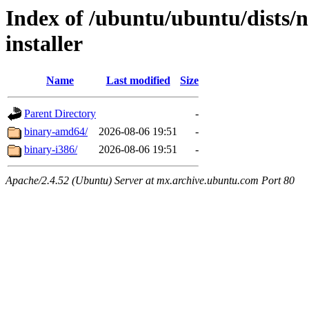
Index of /ubuntu/ubuntu/dists/
installer
Name
Last modified
Size
Parent Directory
-
binary-amd64/
2026-08-06 19:51
-
binary-i386/
2026-08-06 19:51
-
Apache/2.4.52 (Ubuntu) Server at mx.archive.ubuntu.com Port 80