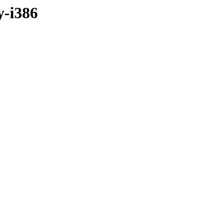
y-i386