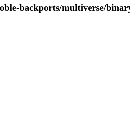
oble-backports/multiverse/binar