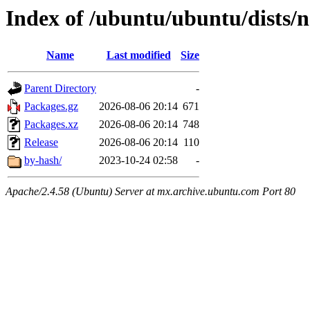
Index of /ubuntu/ubuntu/dists/n
Name
Last modified
Size
Parent Directory
-
Packages.gz
2026-08-06 20:14
671
Packages.xz
2026-08-06 20:14
748
Release
2026-08-06 20:14
110
by-hash/
2023-10-24 02:58
-
Apache/2.4.58 (Ubuntu) Server at mx.archive.ubuntu.com Port 80