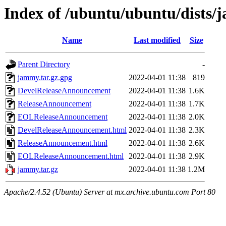
Index of /ubuntu/ubuntu/dists/
Name
Last modified
Size
Parent Directory
-
jammy.tar.gz.gpg
2022-04-01 11:38
819
DevelReleaseAnnouncement
2022-04-01 11:38
1.6K
ReleaseAnnouncement
2022-04-01 11:38
1.7K
EOLReleaseAnnouncement
2022-04-01 11:38
2.0K
DevelReleaseAnnouncement.html
2022-04-01 11:38
2.3K
ReleaseAnnouncement.html
2022-04-01 11:38
2.6K
EOLReleaseAnnouncement.html
2022-04-01 11:38
2.9K
jammy.tar.gz
2022-04-01 11:38
1.2M
Apache/2.4.52 (Ubuntu) Server at mx.archive.ubuntu.com Port 80