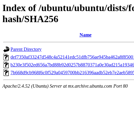
Index of /ubuntu/ubuntu/dists/f
hash/SHA256
Name
Parent Directory
def7350af33247d548c4a52141edc51dfb756ae945ba462a8f8500
b230e3f502ed656a7bd88b92d0257b8870371a0e30ad215a1934
7b668d9cb968f6c0f529a0459700bb216396aadb52eb7e2aeb589
Apache/2.4.52 (Ubuntu) Server at mx.archive.ubuntu.com Port 80