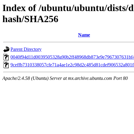
Index of /ubuntu/ubuntu/dists/d
hash/SHA256
Name
Parent Directory
0040f94d11d0039505328a90b2ff48968db873e9e7967307631bf
9ceffb7310338057cfe71a4ae1e2c98d2c485d81cdef906532a801
Apache/2.4.58 (Ubuntu) Server at mx.archive.ubuntu.com Port 80