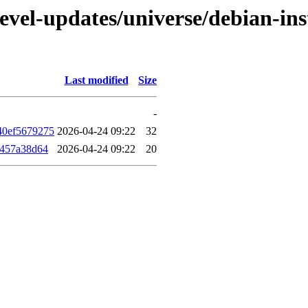
evel-updates/universe/debian-ins
Last modified
Size
-
40ef5679275
2026-04-24 09:22
32
f457a38d64
2026-04-24 09:22
20