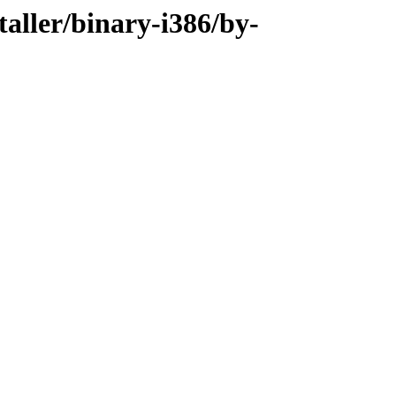
taller/binary-i386/by-