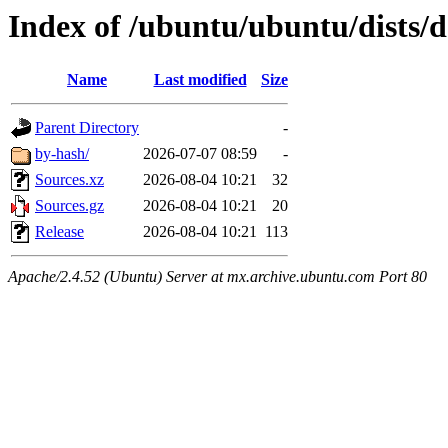
Index of /ubuntu/ubuntu/dists/d
Name
Last modified
Size
Parent Directory
-
by-hash/
2026-07-07 08:59
-
Sources.xz
2026-08-04 10:21
32
Sources.gz
2026-08-04 10:21
20
Release
2026-08-04 10:21
113
Apache/2.4.52 (Ubuntu) Server at mx.archive.ubuntu.com Port 80