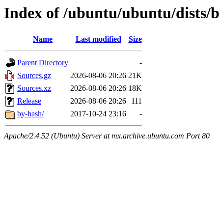
Index of /ubuntu/ubuntu/dists/b
Name
Last modified
Size
Parent Directory
-
Sources.gz
2026-08-06 20:26
21K
Sources.xz
2026-08-06 20:26
18K
Release
2026-08-06 20:26
111
by-hash/
2017-10-24 23:16
-
Apache/2.4.52 (Ubuntu) Server at mx.archive.ubuntu.com Port 80