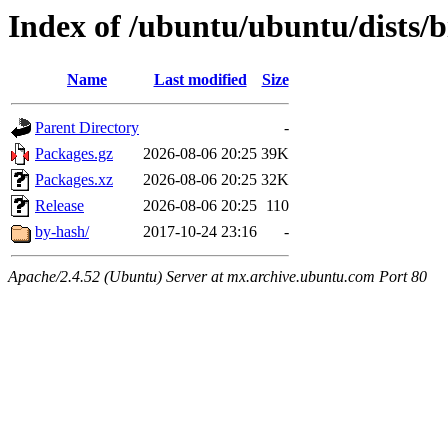
Index of /ubuntu/ubuntu/dists/bi
Name
Last modified
Size
Parent Directory
-
Packages.gz
2026-08-06 20:25
39K
Packages.xz
2026-08-06 20:25
32K
Release
2026-08-06 20:25
110
by-hash/
2017-10-24 23:16
-
Apache/2.4.52 (Ubuntu) Server at mx.archive.ubuntu.com Port 80