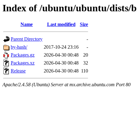
Index of /ubuntu/ubuntu/dists/b
Name
Last modified
Size
Parent Directory
-
by-hash/
2017-10-24 23:16
-
Packages.gz
2026-04-30 00:48
20
Packages.xz
2026-04-30 00:48
32
Release
2026-04-30 00:48
110
Apache/2.4.58 (Ubuntu) Server at mx.archive.ubuntu.com Port 80