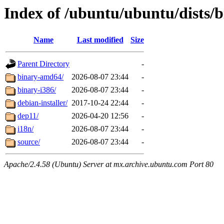
Index of /ubuntu/ubuntu/dists/b
Name
Last modified
Size
Parent Directory
-
binary-amd64/
2026-08-07 23:44
-
binary-i386/
2026-08-07 23:44
-
debian-installer/
2017-10-24 22:44
-
dep11/
2026-04-20 12:56
-
i18n/
2026-08-07 23:44
-
source/
2026-08-07 23:44
-
Apache/2.4.58 (Ubuntu) Server at mx.archive.ubuntu.com Port 80